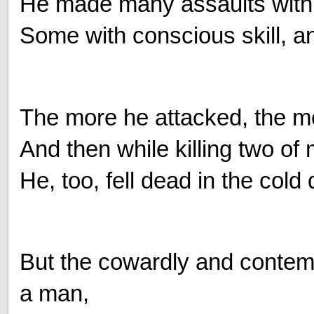
He made many assaults with 
Some with conscious skill, an
The more he attacked, the 
And then while killing two of
He, too, fell dead in the cold 
But the cowardly and contemp
a man,