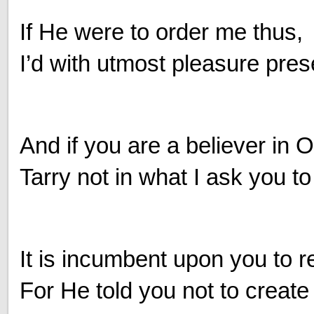
If He were to order me thus,
I’d with utmost pleasure pres
And if you are a believer in
Tarry not in what I ask you to
It is incumbent upon you to 
For He told you not to create s