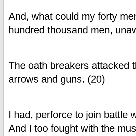
And, what could my forty me
hundred thousand men, unaw
The oath breakers attacked t
arrows and guns. (20)
I had, perforce to join battle 
And I too fought with the mu