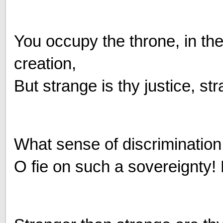
You occupy the throne, in th
creation,
But strange is thy justice, str
What sense of discrimination 
O fie on such a sovereignty! 