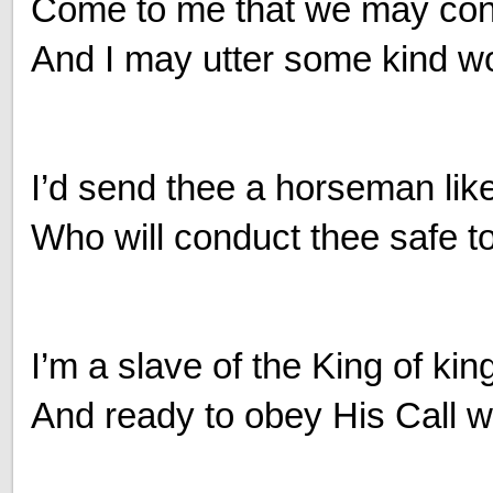
Come to me that we may conv
And I may utter some kind wo
I’d send thee a horseman lik
Who will conduct thee safe t
I’m a slave of the King of kin
And ready to obey His Call wi