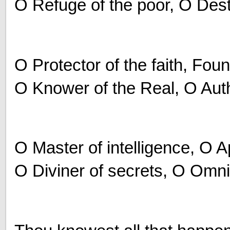
O Refuge of the poor, O Destr
O Protector of the faith, Fou
O Knower of the Real, O Autho
O Master of intelligence, O 
O Diviner of secrets, O Omn