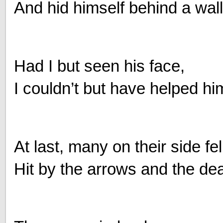
And hid himself behind a wall
Had I but seen his face,
I couldn’t but have helped hi
At last, many on their side fe
Hit by the arrows and the dea