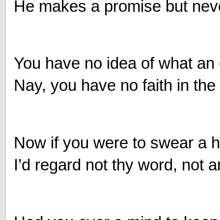
He makes a promise but never
You have no idea of what an 
Nay, you have no faith in th
Now if you were to swear a 
I’d regard not thy word, not an