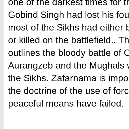
one of the darkest times for 
Gobind Singh had lost his fou
most of the Sikhs had either
or killed on the battlefield.. 
outlines the bloody battle of
Aurangzeb and the Mughals wh
the Sikhs. Zafarnama is impor
the doctrine of the use of force
peaceful means have failed.