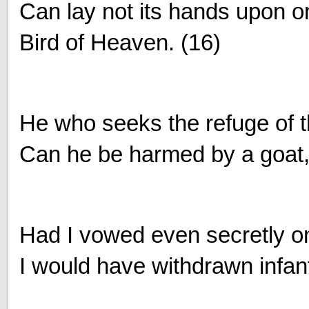
Can lay not its hands upon o
Bird of Heaven. (16)
He who seeks the refuge of t
Can he be harmed by a goat, 
Had I vowed even secretly on
I would have withdrawn infant