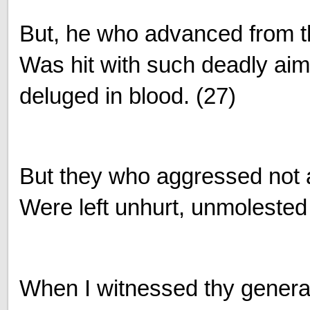
But, he who advanced from t
Was hit with such deadly aim
deluged in blood. (27)
But they who aggressed not 
Were left unhurt, unmolested
When I witnessed thy genera