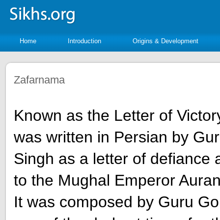
Home
Introduction
Origins & Development
Zafarnama
Known as the Letter of Victo
was written in Persian by Gu
Singh as a letter of defiance
to the Mughal Emperor Auran
It was composed by Guru Gob