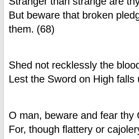
Stranger than strange are th
But beware that broken ple
them. (68)
Shed not recklessly the blood
Lest the Sword on High falls
O man, beware and fear thy
For, though flattery or cajol