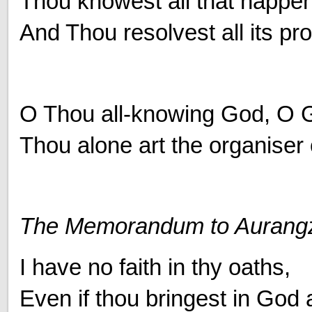
Thou knowest all that happen
And Thou resolvest all its pr
O Thou all-knowing God, O 
Thou alone art the organiser o
The Memorandum to Aurang
I have no faith in thy oaths,
Even if thou bringest in God 