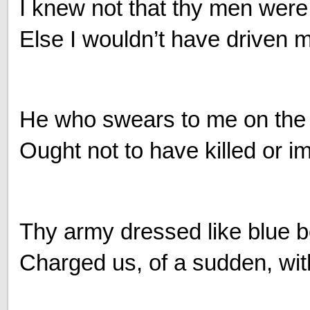
I knew not that thy men were c
Else I wouldn’t have driven my
He who swears to me on the
Ought not to have killed or 
Thy army dressed like blue bo
Charged us, of a sudden, wit