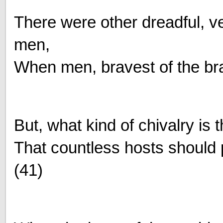
There were other dreadful, v
men,
When men, bravest of the bra
But, what kind of chivalry is t
That countless hosts should 
(41)