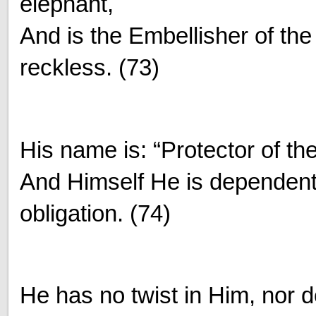
elephant,
And is the Embellisher of th
reckless. (73)
His name is: “Protector of th
And Himself He is dependent
obligation. (74)
He has no twist in Him, nor d