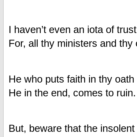
I haven’t even an iota of trust
For, all thy ministers and thy 
He who puts faith in thy oath
He in the end, comes to ruin.
But, beware that the insolent