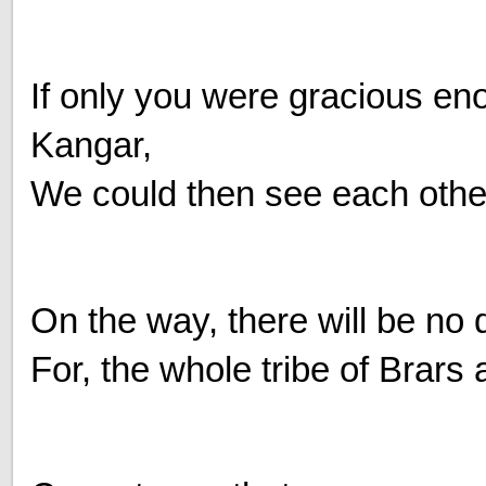
If only you were gracious eno
Kangar,
We could then see each other
On the way, there will be no d
For, the whole tribe of Brar