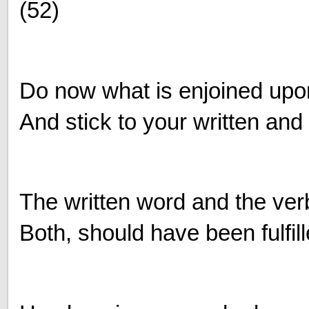
(52)
Do now what is enjoined upo
And stick to your written and
The written word and the ver
Both, should have been fulfil