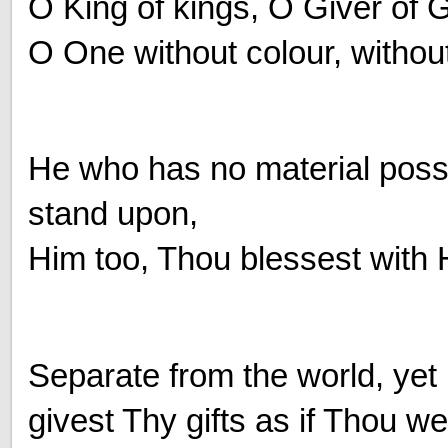
O King of kings, O Giver of 
O One without colour, without
He who has no material poss
stand upon,
Him too, Thou blessest with 
Separate from the world, ye
givest Thy gifts as if Thou we