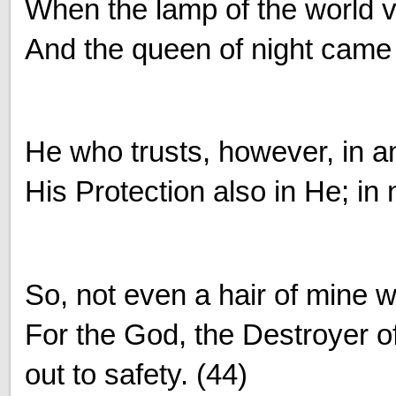
When the lamp of the world ve
And the queen of night came f
He who trusts, however, in a
His Protection also in He; in
So, not even a hair of mine 
For the God, the Destroyer 
out to safety. (44)