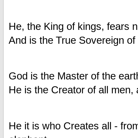
He, the King of kings, fears 
And is the True Sovereign of
God is the Master of the eart
He is the Creator of all men, 
He it is who Creates all - fro