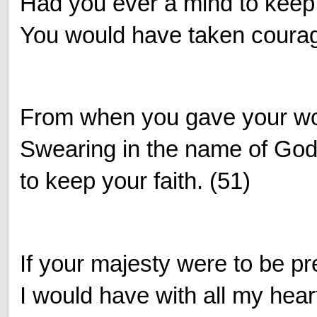
Had you ever a mind to keep t
You would have taken coura
From when you gave your wo
Swearing in the name of God
to keep your faith. (51)
If your majesty were to be p
I would have with all my hear