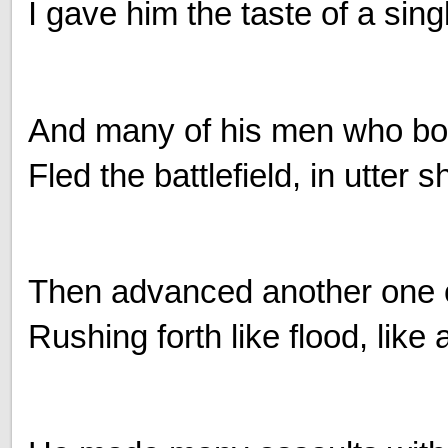
I gave him the taste of a sing
And many of his men who boas
Fled the battlefield, in utter 
Then advanced another one o
Rushing forth like flood, like 