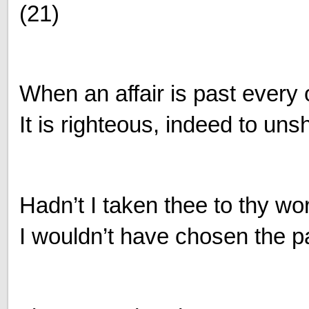
(21)
When an affair is past every
It is righteous, indeed to un
Hadn’t I taken thee to thy w
I wouldn’t have chosen the pa