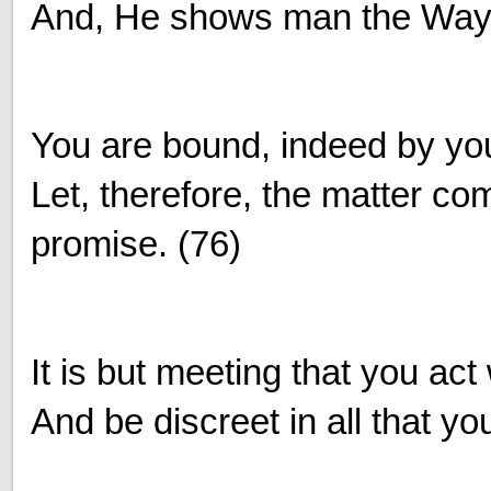
And, He shows man the Way 
You are bound, indeed by yo
Let, therefore, the matter co
promise. (76)
It is but meeting that you act 
And be discreet in all that yo