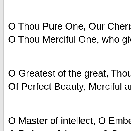
O Thou Pure One, Our Cheris
O Thou Merciful One, who giv
O Greatest of the great, Thou
Of Perfect Beauty, Merciful 
O Master of intellect, O Embe