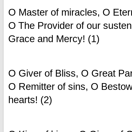
O Master of miracles, O Eter
O The Provider of our susten
Grace and Mercy! (1)
O Giver of Bliss, O Great P
O Remitter of sins, O Bestow
hearts! (2)