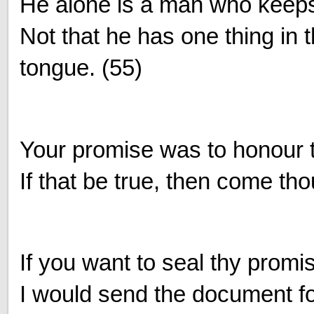
He alone is a man who keeps
Not that he has one thing in 
tongue. (55)
Your promise was to honour 
If that be true, then come tho
If you want to seal thy promi
I would send the document for