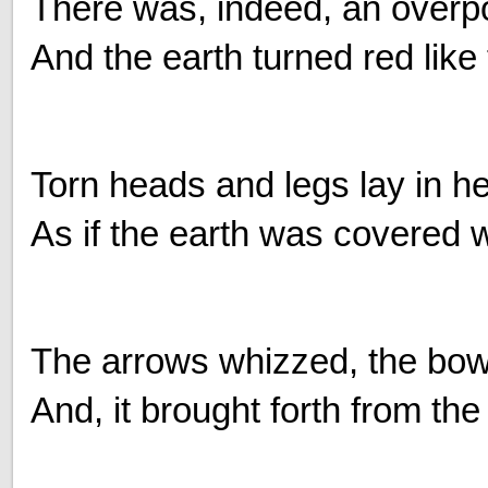
There was, indeed, an overpo
And the earth turned red like t
Torn heads and legs lay in h
As if the earth was covered w
The arrows whizzed, the bo
And, it brought forth from the