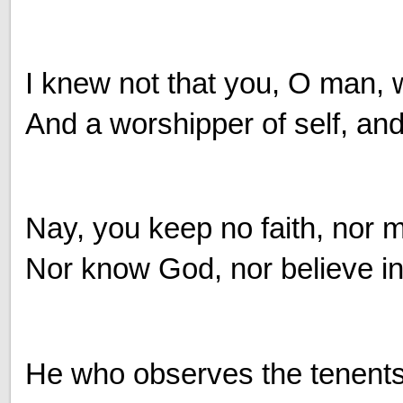
I knew not that you, O man, w
And a worshipper of self, and 
Nay, you keep no faith, nor m
Nor know God, nor believe 
He who observes the tenents o