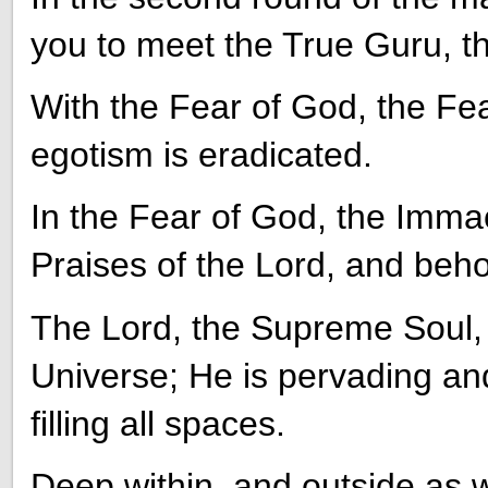
you to meet the True Guru, t
With the Fear of God, the Fear
egotism is eradicated.
In the Fear of God, the Immac
Praises of the Lord, and beh
The Lord, the Supreme Soul, 
Universe; He is pervading an
filling all spaces.
Deep within, and outside as w