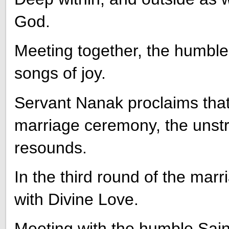
God.
Meeting together, the humble 
songs of joy.
Servant Nanak proclaims that,
marriage ceremony, the unst
resounds.
In the third round of the marr
with Divine Love.
Meeting with the humble Saint