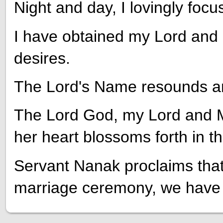
Night and day, I lovingly foc
I have obtained my Lord and M
desires.
The Lord's Name resounds a
The Lord God, my Lord and Ma
her heart blossoms forth in 
Servant Nanak proclaims that, 
marriage ceremony, we have 