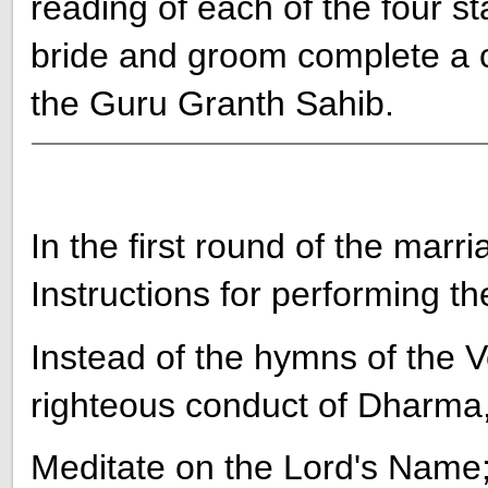
reading of each of the four s
bride and groom complete a c
the Guru Granth Sahib.
In the first round of the mar
Instructions for performing the
Instead of the hymns of the
righteous conduct of Dharma,
Meditate on the Lord's Name