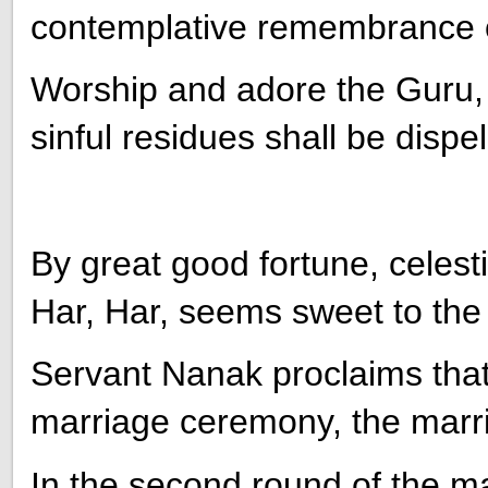
contemplative remembrance 
Worship and adore the Guru, 
sinful residues shall be dispel
By great good fortune, celesti
Har, Har, seems sweet to the
Servant Nanak proclaims that, 
marriage ceremony, the mar
In the second round of the m