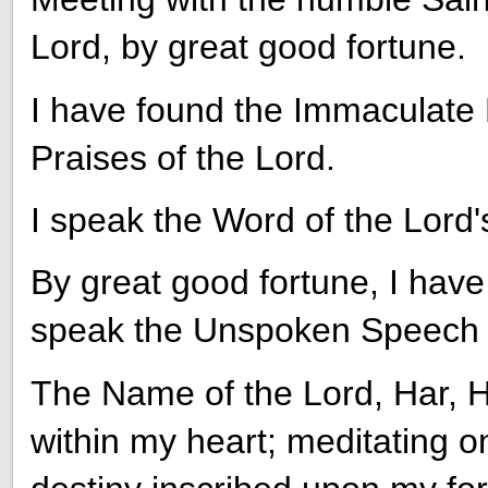
Lord, by great good fortune.
I have found the Immaculate L
Praises of the Lord.
I speak the Word of the Lord'
By great good fortune, I have
speak the Unspoken Speech o
The Name of the Lord, Har, H
within my heart; meditating on