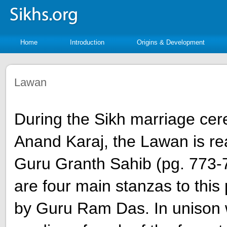
Home
Introduction
Origins & Development
Lawan
During the Sikh marriage ce
Anand Karaj, the Lawan is re
Guru Granth Sahib (pg. 773-
are four main stanzas to this
by Guru Ram Das. In unison 