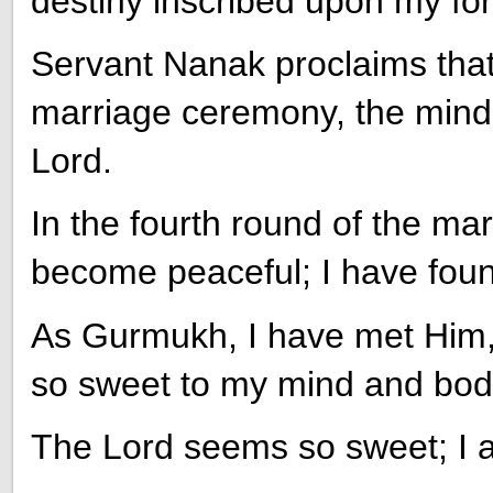
destiny inscribed upon my fo
Servant Nanak proclaims that, 
marriage ceremony, the mind i
Lord.
In the fourth round of the m
become peaceful; I have foun
As Gurmukh, I have met Him, 
so sweet to my mind and bod
The Lord seems so sweet; I 