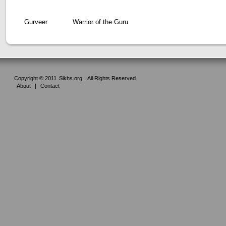
Gurveer
Warrior of the Guru
Copyright © 2011
Sikhs.org
. All Rights Reserved
About
|
Contact