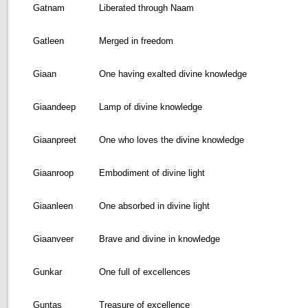
Gatnam
Liberated through Naam
Gatleen
Merged in freedom
Giaan
One having exalted divine knowledge
Giaandeep
Lamp of divine knowledge
Giaanpreet
One who loves the divine knowledge
Giaanroop
Embodiment of divine light
Giaanleen
One absorbed in divine light
Giaanveer
Brave and divine in knowledge
Gunkar
One full of excellences
Guntas
Treasure of excellence