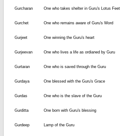
Gurcharan
One who takes shelter in Guru's Lotus Feet
Gurchet
One who remains aware of Guru's Word
Gurjeet
One winning the Guru's heart
Gurjeevan
One who lives a life as ordianed by Guru
Gurtaran
One who is saved through the Guru
Gurdaya
One blessed with the Guru's Grace
Gurdas
One who is the slave of the Guru
Gurditta
One born with Guru's blessing
Gurdeep
Lamp of the Guru