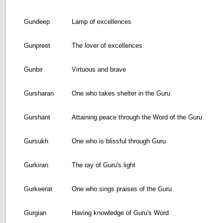
Gundeep
Lamp of excellences
Gunpreet
The lover of excellences
Gunbir
Virtuous and brave
Gursharan
One who takes shelter in the Guru
Gurshant
Attaining peace through the Word of the Guru
Gursukh
One who is blissful through Guru
Gurkiran
The ray of Guru's light
Gurkeerat
One who sings praises of the Guru
Gurgian
Having knowledge of Guru's Word