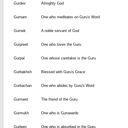
Gurdev
Almighty God
Gurnam
One who meditates on Guru's Word
Gurnek
A noble servant of God
Gurpreet
One who loves the Guru
Gurpal
One whose caretaker is the Guru
Gurbakhsh
Blessed with Guru's Grace
Gurbachan
One who abides by Guru's Word
Gurmeet
The friend of the Guru
Gurmukh
One who is Guruwards
Gurleen
One who is absorbed in the Guru