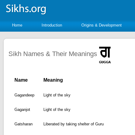
Home
Introduction
Origins & Development
Sikh Names & Their Meanings
Name
Meaning
Gagandeep
Light of the sky
Gaganjot
Light of the sky
Gatsharan
Liberated by taking shelter of Guru