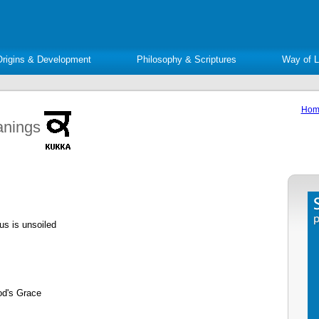
Origins & Development
Philosophy & Scriptures
Way of L
Hom
anings
us is unsoiled
od's Grace