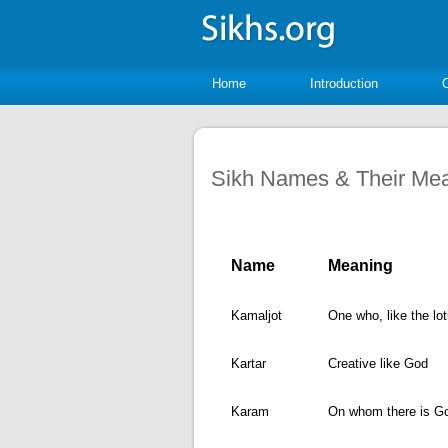
Home
Introduction
Sikh Names & Their Me
Name
Meaning
Kamaljot
One who, like the lot
Kartar
Creative like God
Karam
On whom there is G