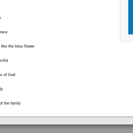
e
Grace
like the lotus flower
ciful
es of God
ly
of the family