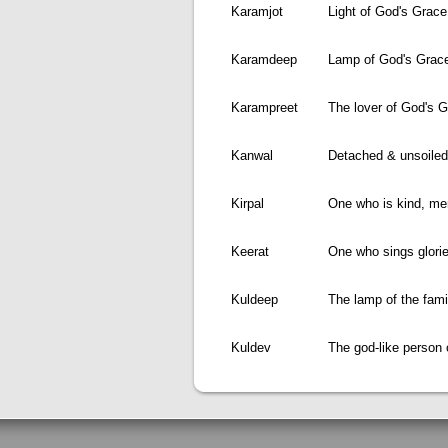
Karamjot
Light of God's Grace
Karamdeep
Lamp of God's Grac
Karampreet
The lover of God's 
Kanwal
Detached & unsoiled 
Kirpal
One who is kind, mer
Keerat
One who sings glori
Kuldeep
The lamp of the fami
Kuldev
The god-like person 