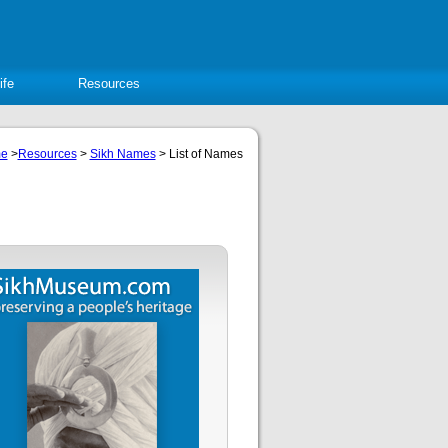
ife
Resources
e
>
Resources
>
Sikh Names
> List of Names