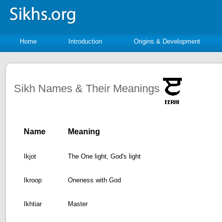
Home
Introduction
Origins & Development
Sikh Names & Their Meanings
Name
Meaning
Ikjot
The One light, God's light
Ikroop
Oneness with God
Ikhtiar
Master