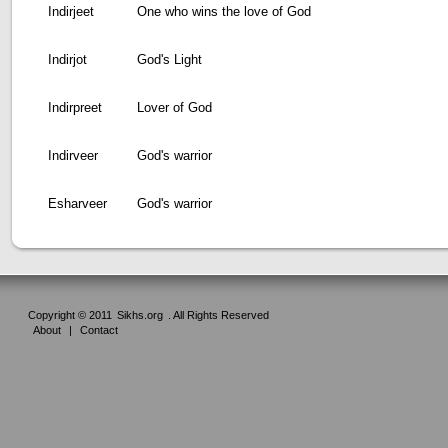
Indirjeet
One who wins the love of God
Indirjot
God's Light
Indirpreet
Lover of God
Indirveer
God's warrior
Esharveer
God's warrior
Copyright © 2011
Sikhs.org
. All Rights Reserved
About
|
Contact