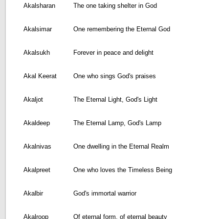
Akalsharan
The one taking shelter in God
Akalsimar
One remembering the Eternal God
Akalsukh
Forever in peace and delight
Akal Keerat
One who sings God's praises
Akaljot
The Eternal Light, God's Light
Akaldeep
The Eternal Lamp, God's Lamp
Akalnivas
One dwelling in the Eternal Realm
Akalpreet
One who loves the Timeless Being
Akalbir
God's immortal warrior
Akalroop
Of eternal form, of eternal beauty