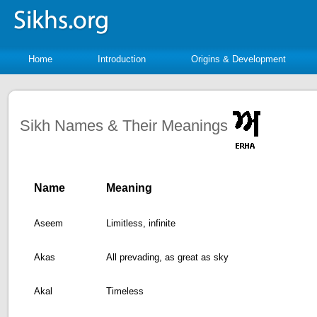
Home
Introduction
Origins & Development
Sikh Names & Their Meanings
Name
Meaning
Aseem
Limitless, infinite
Akas
All prevading, as great as sky
Akal
Timeless