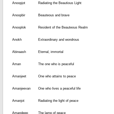
Anoopjot
Radiating the Beautious Light
Anoopbir
Beauteous and brave
Anooplok
Resident of the Beauteous Realm
Anokh
Extraordinary and wondrous
Abinaash
Eternal, immortal
Aman
The one who is peaceful
Amanjeet
One who attains to peace
Amanjeevan
One who lives a peaceful life
Amanjot
Radiating the light of peace
Amandeep
The lamp of peace