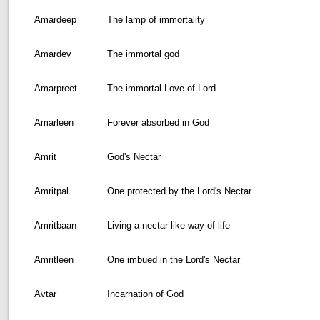
Amardeep
The lamp of immortality
Amardev
The immortal god
Amarpreet
The immortal Love of Lord
Amarleen
Forever absorbed in God
Amrit
God's Nectar
Amritpal
One protected by the Lord's Nectar
Amritbaan
Living a nectar-like way of life
Amritleen
One imbued in the Lord's Nectar
Avtar
Incarnation of God