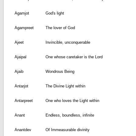
Agamjot
God's light
Agampreet
The lover of God
Ajeet
Invincible, unconquerable
Ajaipal
One whose caretaker is the Lord
Ajaib
Wondrous Being
Antarjot
The Divine Light within
Antarpreet
One who loves the Light within
Anant
Endless, boundless, infinite
Anantdev
Of Immeasurable divinity