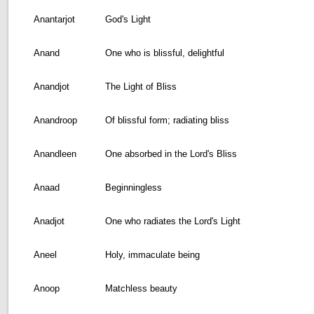
Anantarjot
God's Light
Anand
One who is blissful, delightful
Anandjot
The Light of Bliss
Anandroop
Of blissful form; radiating bliss
Anandleen
One absorbed in the Lord's Bliss
Anaad
Beginningless
Anadjot
One who radiates the Lord's Light
Aneel
Holy, immaculate being
Anoop
Matchless beauty