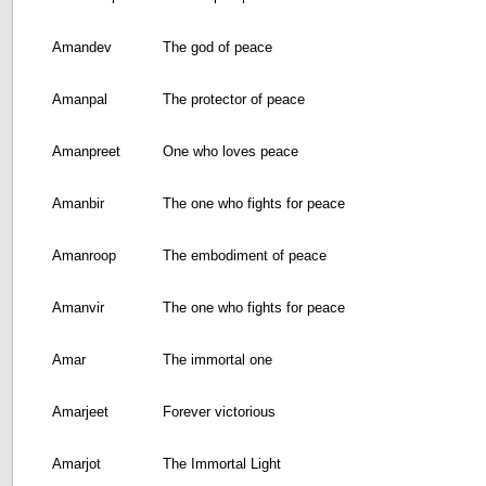
Amandev
The god of peace
Amanpal
The protector of peace
Amanpreet
One who loves peace
Amanbir
The one who fights for peace
Amanroop
The embodiment of peace
Amanvir
The one who fights for peace
Amar
The immortal one
Amarjeet
Forever victorious
Amarjot
The Immortal Light