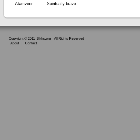
Atamveer
Spiritually brave
Copyright © 2011
Sikhs.org
. All Rights Reserved
About
|
Contact