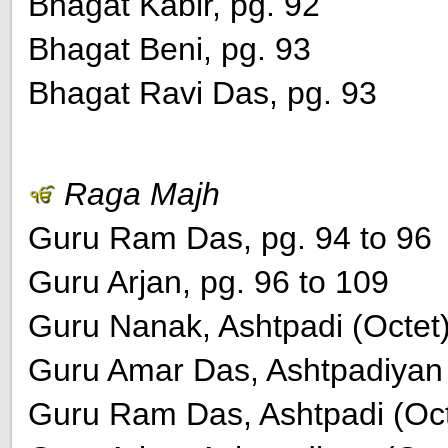
Bhagat Kabir, pg. 92
Bhagat Beni, pg. 93
Bhagat Ravi Das, pg. 93
Raga Majh
Guru Ram Das, pg. 94 to 96
Guru Arjan, pg. 96 to 109
Guru Nanak, Ashtpadi (Octet)
Guru Amar Das, Ashtpadiyan (
Guru Ram Das, Ashtpadi (Octe