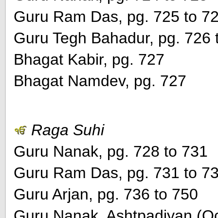
Guru Ram Das, pg. 725 to 7
Guru Tegh Bahadur, pg. 726 
Bhagat Kabir, pg. 727
Bhagat Namdev, pg. 727
Raga Suhi
Guru Nanak, pg. 728 to 731
Guru Ram Das, pg. 731 to 7
Guru Arjan, pg. 736 to 750
Guru Nanak, Ashtpadiyan (Oct