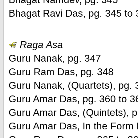
Bhagat Ravi Das, pg. 345 to
Raga Asa
Guru Nanak, pg. 347
Guru Ram Das, pg. 348
Guru Nanak, (Quartets), pg. 
Guru Amar Das, pg. 360 to 3
Guru Amar Das, (Quintets), p
Guru Amar Das, In the Form K