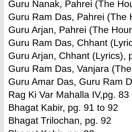
Guru Nanak, Pahrei (The Hour
Guru Ram Das, Pahrei (The H
Guru Arjan, Pahrei (The Hours
Guru Ram Das, Chhant (Lyrics
Guru Arjan, Chhant (Lyrics), 
Guru Ram Das, Vanjara (The 
Guru Amar Das, Guru Ram Da
Rag Ki Var Mahalla IV,pg. 83 
Bhagat Kabir, pg. 91 to 92
Bhagat Trilochan, pg. 92