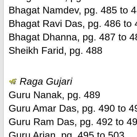
Bhagat Namdev, pg. 485 to 
Bhagat Ravi Das, pg. 486 to
Bhagat Dhanna, pg. 487 to 4
Sheikh Farid, pg. 488
Raga Gujari
Guru Nanak, pg. 489
Guru Amar Das, pg. 490 to 4
Guru Ram Das, pg. 492 to 4
Guru Arjan, pg. 495 to 503