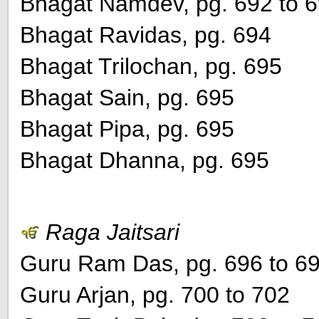
Bhagat Namdev, pg. 692 to 
Bhagat Ravidas, pg. 694
Bhagat Trilochan, pg. 695
Bhagat Sain, pg. 695
Bhagat Pipa, pg. 695
Bhagat Dhanna, pg. 695
Raga Jaitsari
Guru Ram Das, pg. 696 to 6
Guru Arjan, pg. 700 to 702