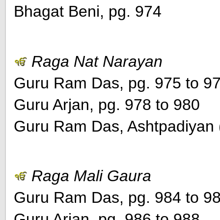
Bhagat Beni, pg. 974
Raga Nat Narayan
Guru Ram Das, pg. 975 to 9
Guru Arjan, pg. 978 to 980
Guru Ram Das, Ashtpadiyan (
Raga Mali Gaura
Guru Ram Das, pg. 984 to 9
Guru Arjan, pg. 986 to 988