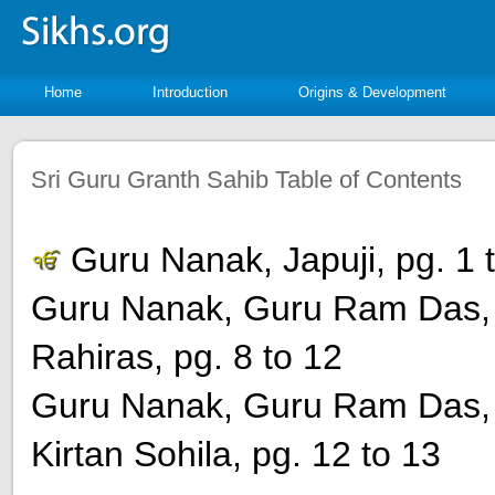
Home
Introduction
Origins & Development
Sri Guru Granth Sahib Table of Contents
Guru Nanak, Japuji, pg. 1 
Guru Nanak, Guru Ram Das, 
Rahiras, pg. 8 to 12
Guru Nanak, Guru Ram Das, 
Kirtan Sohila, pg. 12 to 13