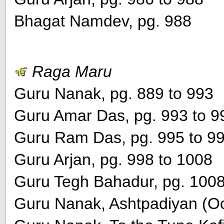
Bhagat Namdev, pg. 988
Raga Maru
Guru Nanak, pg. 889 to 993
Guru Amar Das, pg. 993 to 9
Guru Ram Das, pg. 995 to 9
Guru Arjan, pg. 998 to 1008
Guru Tegh Bahadur, pg. 100
Guru Nanak, Ashtpadiyan (Oc