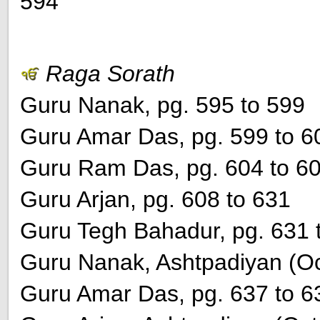
594
Raga Sorath
Guru Nanak, pg. 595 to 599
Guru Amar Das, pg. 599 to 6
Guru Ram Das, pg. 604 to 6
Guru Arjan, pg. 608 to 631
Guru Tegh Bahadur, pg. 631 
Guru Nanak, Ashtpadiyan (Oct
Guru Amar Das, pg. 637 to 6