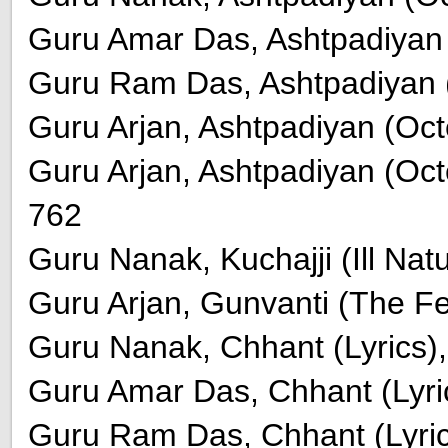
Guru Amar Das, Ashtpadiyan (
Guru Ram Das, Ashtpadiyan (
Guru Arjan, Ashtpadiyan (Oct
Guru Arjan, Ashtpadiyan (Octet
762
Guru Nanak, Kuchajji (Ill Na
Guru Arjan, Gunvanti (The Fe
Guru Nanak, Chhant (Lyrics),
Guru Amar Das, Chhant (Lyric
Guru Ram Das, Chhant (Lyric