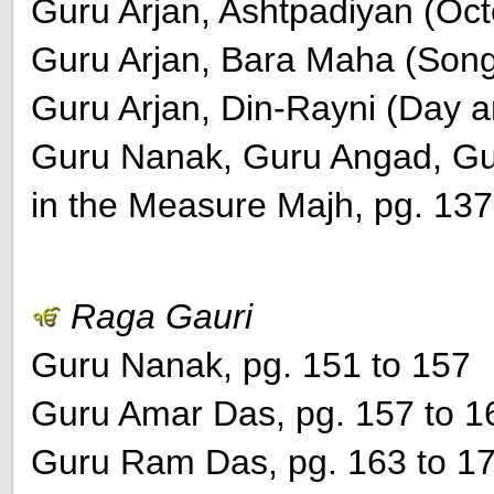
Guru Arjan, Ashtpadiyan (Oct
Guru Arjan, Bara Maha (Song 
Guru Arjan, Din-Rayni (Day a
Guru Nanak, Guru Angad, Gu
in the Measure Majh, pg. 137
Raga Gauri
Guru Nanak, pg. 151 to 157
Guru Amar Das, pg. 157 to 1
Guru Ram Das, pg. 163 to 1