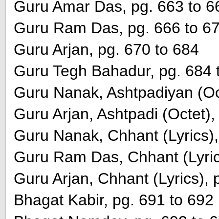
Guru Amar Das, pg. 663 to 6
Guru Ram Das, pg. 666 to 6
Guru Arjan, pg. 670 to 684
Guru Tegh Bahadur, pg. 684 
Guru Nanak, Ashtpadiyan (Oct
Guru Arjan, Ashtpadi (Octet),
Guru Nanak, Chhant (Lyrics),
Guru Ram Das, Chhant (Lyric
Guru Arjan, Chhant (Lyrics), 
Bhagat Kabir, pg. 691 to 692