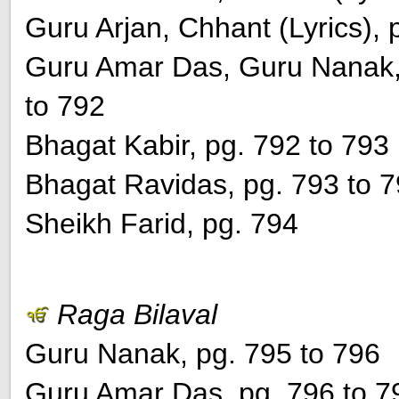
Guru Arjan, Chhant (Lyrics), 
Guru Amar Das, Guru Nanak, 
to 792
Bhagat Kabir, pg. 792 to 793
Bhagat Ravidas, pg. 793 to 
Sheikh Farid, pg. 794
Raga Bilaval
Guru Nanak, pg. 795 to 796
Guru Amar Das, pg. 796 to 7