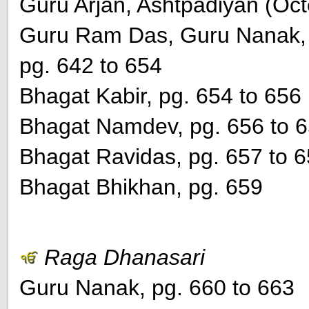
Guru Arjan, Ashtpadiyan (Oct
Guru Ram Das, Guru Nanak, 
pg. 642 to 654
Bhagat Kabir, pg. 654 to 656
Bhagat Namdev, pg. 656 to 
Bhagat Ravidas, pg. 657 to 
Bhagat Bhikhan, pg. 659
Raga Dhanasari
Guru Nanak, pg. 660 to 663