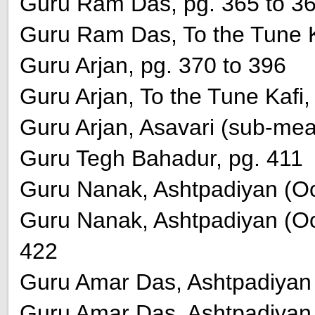
Guru Ram Das, pg. 365 to 3
Guru Ram Das, To the Tune K
Guru Arjan, pg. 370 to 396
Guru Arjan, To the Tune Kafi,
Guru Arjan, Asavari (sub-mea
Guru Tegh Bahadur, pg. 411
Guru Nanak, Ashtpadiyan (Oct
Guru Nanak, Ashtpadiyan (Octe
422
Guru Amar Das, Ashtpadiyan (
Guru Amar Das, Ashtpadiyan (O