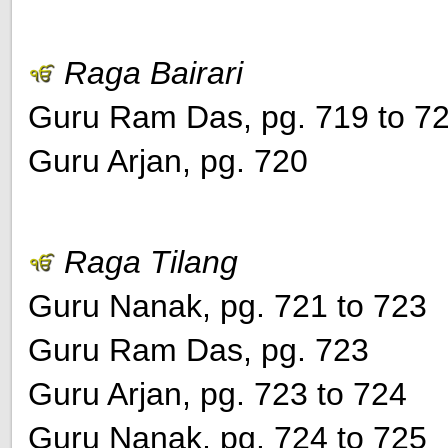
Raga Bairari
Guru Ram Das, pg. 719 to 7
Guru Arjan, pg. 720
Raga Tilang
Guru Nanak, pg. 721 to 723
Guru Ram Das, pg. 723
Guru Arjan, pg. 723 to 724
Guru Nanak, pg. 724 to 725