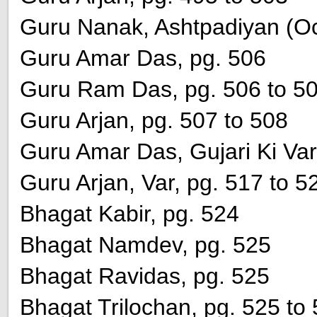
Guru Nanak, Ashtpadiyan (Oct
Guru Amar Das, pg. 506
Guru Ram Das, pg. 506 to 5
Guru Arjan, pg. 507 to 508
Guru Amar Das, Gujari Ki Var
Guru Arjan, Var, pg. 517 to 5
Bhagat Kabir, pg. 524
Bhagat Namdev, pg. 525
Bhagat Ravidas, pg. 525
Bhagat Trilochan, pg. 525 to