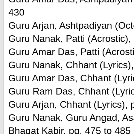
430
Guru Arjan, Ashtpadiyan (Oct
Guru Nanak, Patti (Acrostic),
Guru Amar Das, Patti (Acrosti
Guru Nanak, Chhant (Lyrics),
Guru Amar Das, Chhant (Lyric
Guru Ram Das, Chhant (Lyric
Guru Arjan, Chhant (Lyrics), 
Guru Nanak, Guru Angad, Asa
Bhagat Kabir, pg. 475 to 485