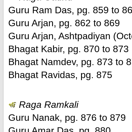
Guru Ram Das, pg. 859 to 8
Guru Arjan, pg. 862 to 869
Guru Arjan, Ashtpadiyan (Oct
Bhagat Kabir, pg. 870 to 873
Bhagat Namdev, pg. 873 to 
Bhagat Ravidas, pg. 875
Raga Ramkali
Guru Nanak, pg. 876 to 879
Guru Amar Das, pg. 880