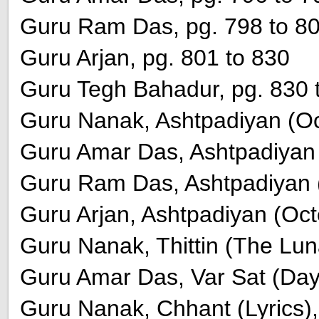
Guru Ram Das, pg. 798 to 8
Guru Arjan, pg. 801 to 830
Guru Tegh Bahadur, pg. 830 
Guru Nanak, Ashtpadiyan (Oct
Guru Amar Das, Ashtpadiyan (
Guru Ram Das, Ashtpadiyan (
Guru Arjan, Ashtpadiyan (Oct
Guru Nanak, Thittin (The Lun
Guru Amar Das, Var Sat (Day
Guru Nanak, Chhant (Lyrics),