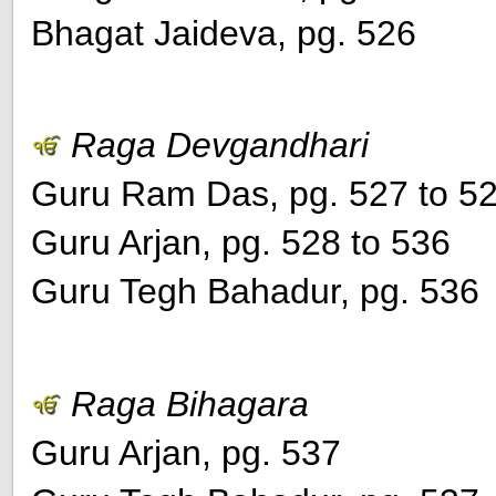
Bhagat Jaideva, pg. 526
Raga Devgandhari
Guru Ram Das, pg. 527 to 5
Guru Arjan, pg. 528 to 536
Guru Tegh Bahadur, pg. 536
Raga Bihagara
Guru Arjan, pg. 537