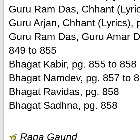
Guru Ram Das, Chhant (Lyric
Guru Arjan, Chhant (Lyrics), 
Guru Ram Das, Guru Amar Das
849 to 855
Bhagat Kabir, pg. 855 to 858
Bhagat Namdev, pg. 857 to 
Bhagat Ravidas, pg. 858
Bhagat Sadhna, pg. 858
Raga Gaund