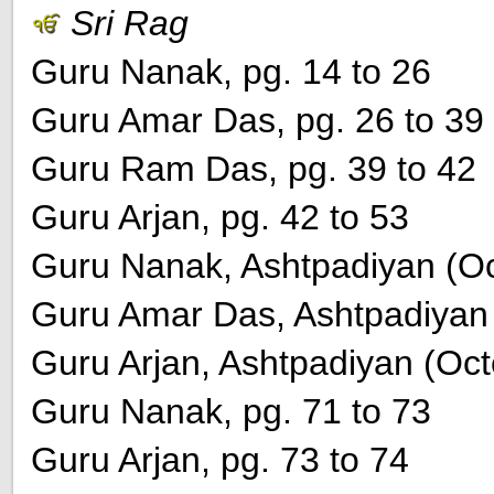
Sri Rag
Guru Nanak, pg. 14 to 26
Guru Amar Das, pg. 26 to 39
Guru Ram Das, pg. 39 to 42
Guru Arjan, pg. 42 to 53
Guru Nanak, Ashtpadiyan (Oct
Guru Amar Das, Ashtpadiyan (
Guru Arjan, Ashtpadiyan (Octe
Guru Nanak, pg. 71 to 73
Guru Arjan, pg. 73 to 74