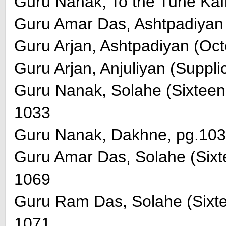
Guru Nanak, To the Tune Kafi
Guru Amar Das, Ashtpadiyan 
Guru Arjan, Ashtpadiyan (Oct
Guru Arjan, Anjuliyan (Suppli
Guru Nanak, Solahe (Sixteen
1033
Guru Nanak, Dakhne, pg.103
Guru Amar Das, Solahe (Sixt
1069
Guru Ram Das, Solahe (Sixt
1071