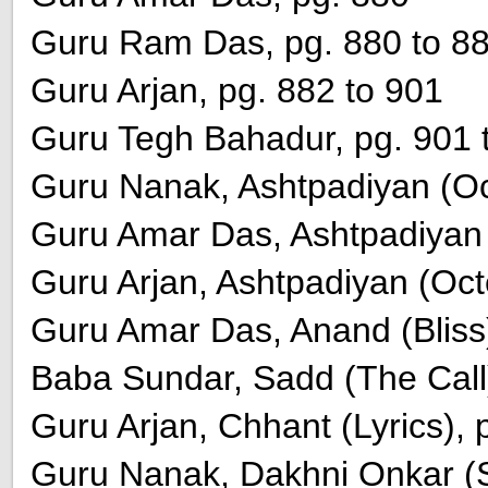
Guru Ram Das, pg. 880 to 8
Guru Arjan, pg. 882 to 901
Guru Tegh Bahadur, pg. 901 
Guru Nanak, Ashtpadiyan (Oct
Guru Amar Das, Ashtpadiyan (
Guru Arjan, Ashtpadiyan (Oct
Guru Amar Das, Anand (Bliss)
Baba Sundar, Sadd (The Call)
Guru Arjan, Chhant (Lyrics), 
Guru Nanak, Dakhni Onkar (S