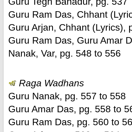
Guru Tegh Bahadur, pg. 537
Guru Ram Das, Chhant (Lyric
Guru Arjan, Chhant (Lyrics), 
Guru Ram Das, Guru Amar Da
Nanak, Var, pg. 548 to 556
Raga Wadhans
Guru Nanak, pg. 557 to 558
Guru Amar Das, pg. 558 to 5
Guru Ram Das, pg. 560 to 5