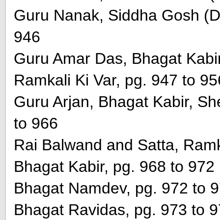
Guru Nanak, Siddha Gosh (Di
946
Guru Amar Das, Bhagat Kabi
Ramkali Ki Var, pg. 947 to 95
Guru Arjan, Bhagat Kabir, She
to 966
Rai Balwand and Satta, Ramka
Bhagat Kabir, pg. 968 to 972
Bhagat Namdev, pg. 972 to 
Bhagat Ravidas, pg. 973 to 