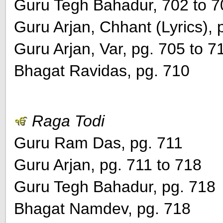
Guru Tegh Bahadur, 702 to 7
Guru Arjan, Chhant (Lyrics), 
Guru Arjan, Var, pg. 705 to 7
Bhagat Ravidas, pg. 710
Raga Todi
Guru Ram Das, pg. 711
Guru Arjan, pg. 711 to 718
Guru Tegh Bahadur, pg. 718
Bhagat Namdev, pg. 718