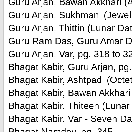
Guru Arjan, Bawan Akkhari (A
Guru Arjan, Sukhmani (Jewel o
Guru Arjan, Thittin (Lunar Da
Guru Ram Das, Guru Amar Das
Guru Arjan, Var, pg. 318 to 3
Bhagat Kabir, Guru Arjan, pg
Bhagat Kabir, Ashtpadi (Octet
Bhagat Kabir, Bawan Akkhari 
Bhagat Kabir, Thiteen (Lunar 
Bhagat Kabir, Var - Seven Da
Bhagat Namdev, pg. 345