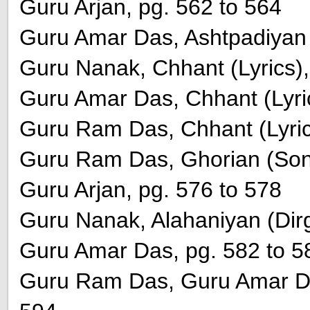
Guru Arjan, pg. 562 to 564
Guru Amar Das, Ashtpadiyan (
Guru Nanak, Chhant (Lyrics),
Guru Amar Das, Chhant (Lyric
Guru Ram Das, Chhant (Lyric
Guru Ram Das, Ghorian (Song
Guru Arjan, pg. 576 to 578
Guru Nanak, Alahaniyan (Dirg
Guru Amar Das, pg. 582 to 5
Guru Ram Das, Guru Amar Da