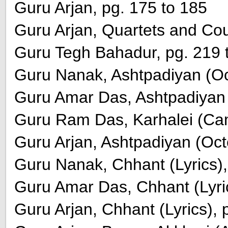
Guru Arjan, pg. 175 to 185
Guru Arjan, Quartets and Cou
Guru Tegh Bahadur, pg. 219 
Guru Nanak, Ashtpadiyan (Oct
Guru Amar Das, Ashtpadiyan (
Guru Ram Das, Karhalei (Cam
Guru Arjan, Ashtpadiyan (Oct
Guru Nanak, Chhant (Lyrics),
Guru Amar Das, Chhant (Lyric
Guru Arjan, Chhant (Lyrics), 