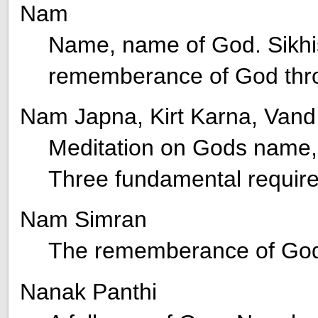
Nam
Name, name of God. Sikhi
rememberance of God thr
Nam Japna, Kirt Karna, Van
Meditation on Gods name, 
Three fundamental require
Nam Simran
The rememberance of God 
Nanak Panthi