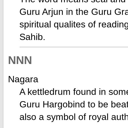
Guru Arjun in the Guru Gr
spiritual qualites of readi
Sahib.
NNN
Nagara
A kettledrum found in som
Guru Hargobind to be beat
also a symbol of royal auth