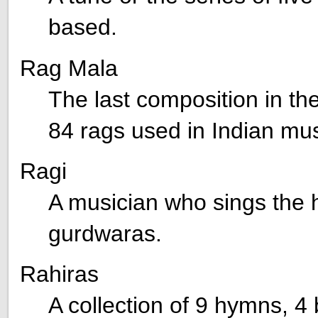
based.
Rag Mala
The last composition in the
84 rags used in Indian mus
Ragi
A musician who sings the 
gurdwaras.
Rahiras
A collection of 9 hymns, 