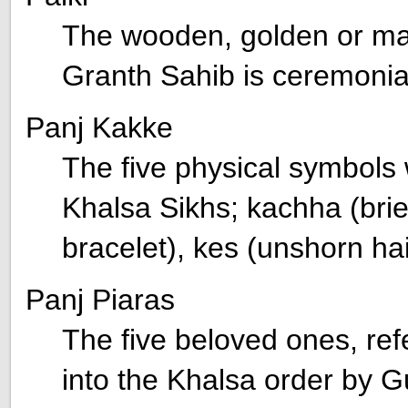
The wooden, golden or mar
Granth Sahib is ceremoniall
Panj Kakke
The five physical symbols 
Khalsa Sikhs; kachha (brie
bracelet), kes (unshorn ha
Panj Piaras
The five beloved ones, refer
into the Khalsa order by 