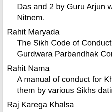
Das and 2 by Guru Arjun wh
Nitnem.
Rahit Maryada
The Sikh Code of Conduct
Gurdwara Parbandhak Co
Rahit Nama
A manual of conduct for K
them by various Sikhs dati
Raj Karega Khalsa