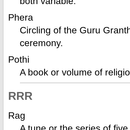
both variable.
Phera
Circling of the Guru Grant
ceremony.
Pothi
A book or volume of relig
RRR
Rag
A tune or the series of fiv