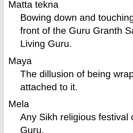
Matta tekna
Bowing down and touching 
front of the Guru Granth Sa
Living Guru.
Maya
The dillusion of being wra
attached to it.
Mela
Any Sikh religious festival 
Guru.