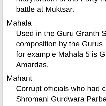
battle at Muktsar.
Mahala
Used in the Guru Granth Sa
composition by the Gurus
for example Mahala 5 is G
Amardas.
Mahant
Corrupt officials who had c
Shromani Gurdwara Parba