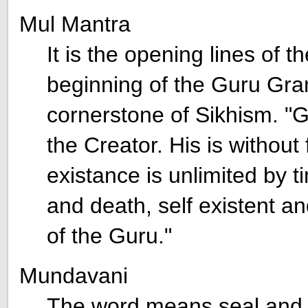
Mul Mantra
It is the opening lines of 
beginning of the Guru Gran
cornerstone of Sikhism. "G
the Creator. His is without 
existance is unlimited by t
and death, self existent a
of the Guru."
Mundavani
The word means seal and r