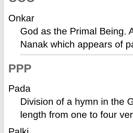
Onkar
God as the Primal Being. A
Nanak which appears of p
PPP
Pada
Division of a hymn in the G
length from one to four ve
Palki