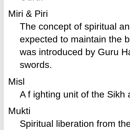
Miri & Piri
The concept of spiritual a
expected to maintain the b
was introduced by Guru H
swords.
Misl
A f ighting unit of the Sik
Mukti
Spiritual liberation from th