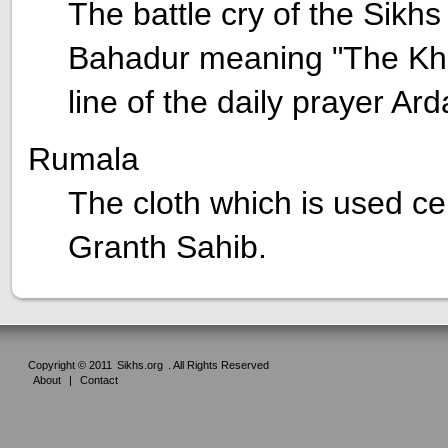
The battle cry of the Sikh
Bahadur meaning "The Khals
line of the daily prayer Ard
Rumala
The cloth which is used ce
Granth Sahib.
Copyright © 2011
Sikhs.org
. All Rights Reserved
About
|
Contact