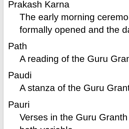
Prakash Karna
The early morning ceremo
formally opened and the d
Path
A reading of the Guru Gra
Paudi
A stanza of the Guru Gran
Pauri
Verses in the Guru Granth 