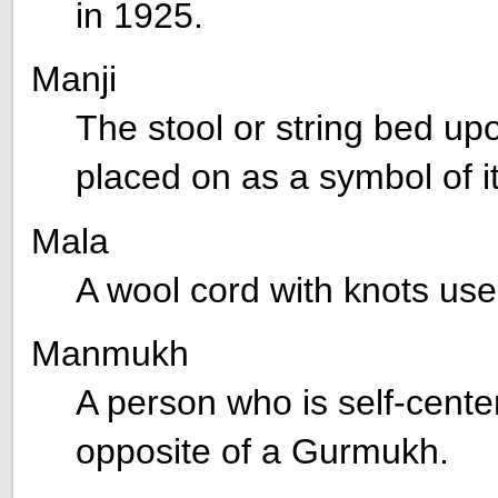
in 1925.
Manji
The stool or string bed up
placed on as a symbol of it
Mala
A wool cord with knots use
Manmukh
A person who is self-cente
opposite of a Gurmukh.