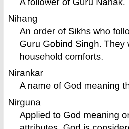
A follower of Guru Nanak.
Nihang
An order of Sikhs who follow
Guru Gobind Singh. They w
household comforts.
Nirankar
A name of God meaning th
Nirguna
Applied to God meaning on
attributes. God is consi