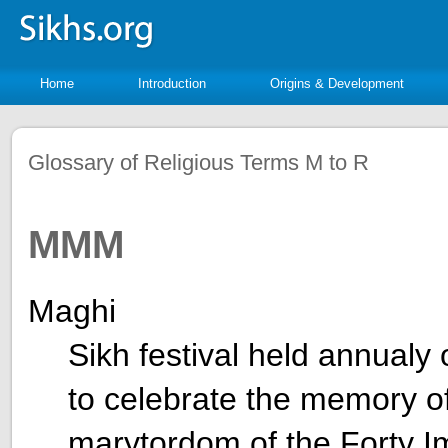
Home
Introduction
Origins & Development
Glossary of Religious Terms M to R
MMM
Maghi
Sikh festival held annualy
to celebrate the memory o
marytordom of the Forty I