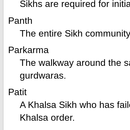
Sikhs are required for init
Panth
The entire Sikh community
Parkarma
The walkway around the sa
gurdwaras.
Patit
A Khalsa Sikh who has fail
Khalsa order.