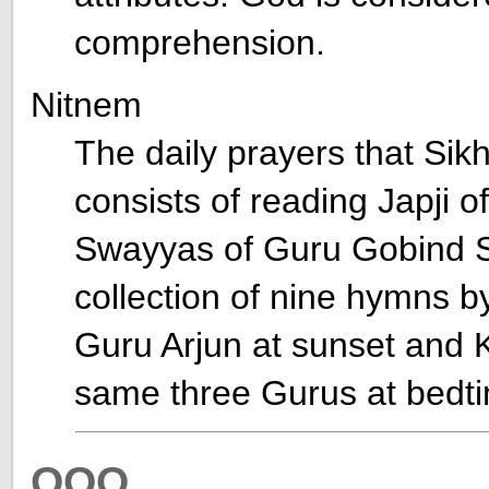
comprehension.
Nitnem
The daily prayers that Sik
consists of reading Japji 
Swayyas of Guru Gobind Si
collection of nine hymns
Guru Arjun at sunset and K
same three Gurus at bedt
OOO